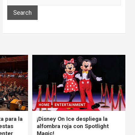
Search
HOME
ENTERTAINMENT
a para la
¡Disney On Ice despliega la
estas
alfombra roja con Spotlight
Center
Magic!