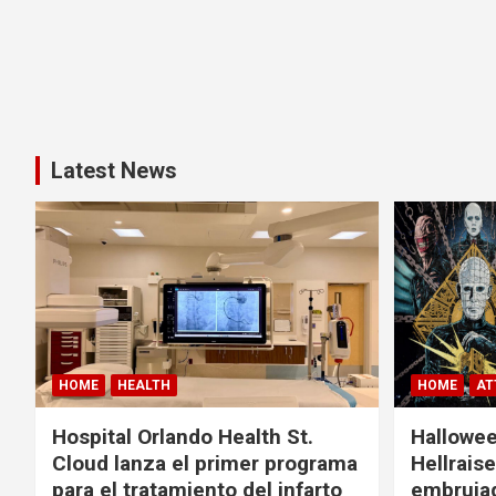
Latest News
HOME
HEALTH
HOME
AT
Hospital Orlando Health St.
Hallowee
Cloud lanza el primer programa
Hellrais
para el tratamiento del infarto
embruja