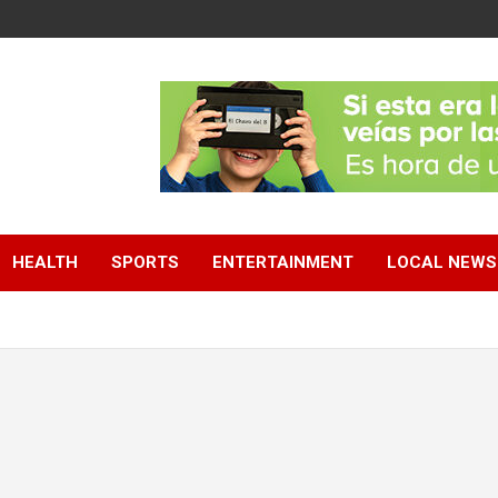
HEALTH
SPORTS
ENTERTAINMENT
LOCAL NEWS