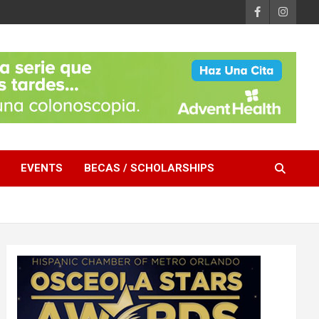
EVENTS
BECAS / SCHOLARSHIPS