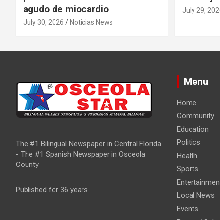
agudo de miocardio
July 29, 202
July 30, 2026
Noticias News
Menu
Home
Community
Education
Politics
The #1 Bilingual Newspaper in Central Florida
- The #1 Spanish Newspaper in Osceola
Health
County -
Sports
Entertainmen
Published for 36 years
Local News
Events