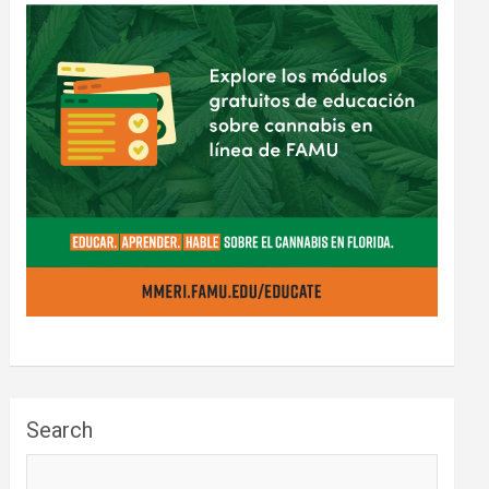
Search