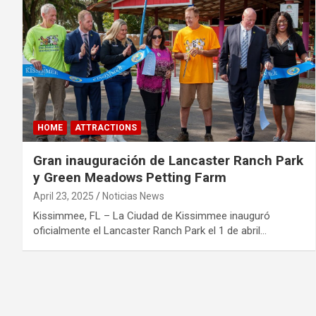
HOME
ATTRACTIONS
Gran inauguración de Lancaster Ranch Park
y Green Meadows Petting Farm
April 23, 2025
Noticias News
Kissimmee, FL – La Ciudad de Kissimmee inauguró
oficialmente el Lancaster Ranch Park el 1 de abril…