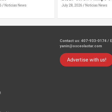
6
Noticias News
July 28, 2026
Noticias News
Contact us: 407-933-0174 / E
yanin@osceolastar.com
Advertise with us!
t