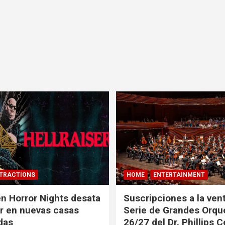
TRACTIONS
HOME
ENTERTAINMENT
n Horror Nights desata
Suscripciones a la vent
er en nuevas casas
Serie de Grandes Orqu
das
26/27 del Dr. Phillips 