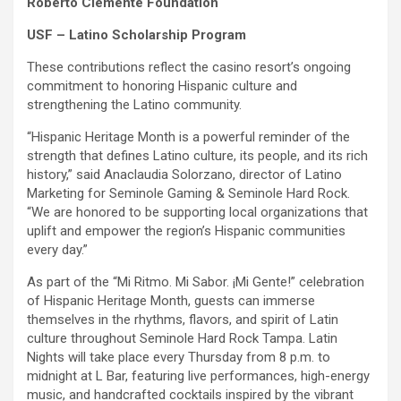
Roberto Clemente Foundation
USF – Latino Scholarship Program
These contributions reflect the casino resort’s ongoing
commitment to honoring Hispanic culture and
strengthening the Latino community.
“Hispanic Heritage Month is a powerful reminder of the
strength that defines Latino culture, its people, and its rich
history,” said Anaclaudia Solorzano, director of Latino
Marketing for Seminole Gaming & Seminole Hard Rock.
“We are honored to be supporting local organizations that
uplift and empower the region’s Hispanic communities
every day.”
As part of the “Mi Ritmo. Mi Sabor. ¡Mi Gente!” celebration
of Hispanic Heritage Month, guests can immerse
themselves in the rhythms, flavors, and spirit of Latin
culture throughout Seminole Hard Rock Tampa. Latin
Nights will take place every Thursday from 8 p.m. to
midnight at L Bar, featuring live performances, high-energy
music, and handcrafted cocktails inspired by the vibrant