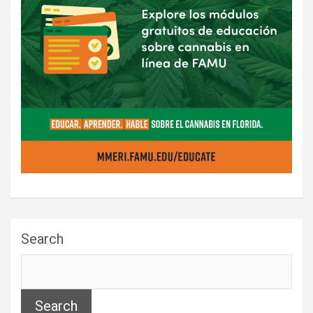
Search
Search