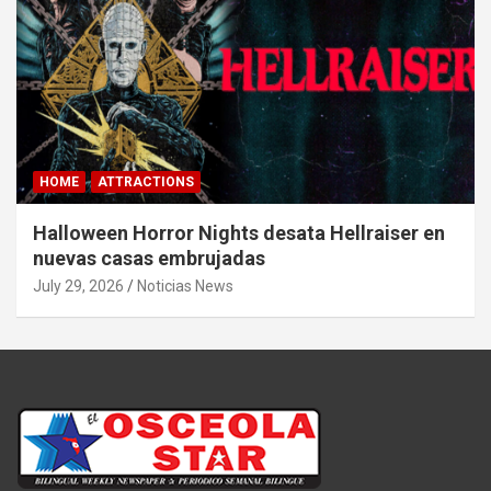
HOME
ATTRACTIONS
Halloween Horror Nights desata Hellraiser en
nuevas casas embrujadas
July 29, 2026
Noticias News