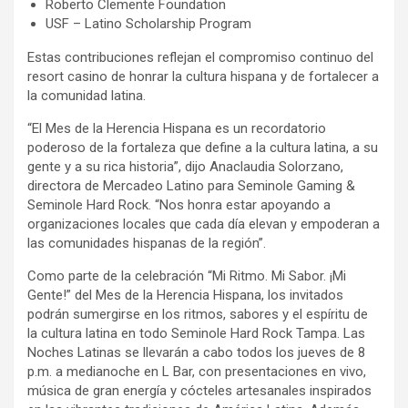
Roberto Clemente Foundation
USF – Latino Scholarship Program
Estas contribuciones reflejan el compromiso continuo del
resort casino de honrar la cultura hispana y de fortalecer a
la comunidad latina.
“El Mes de la Herencia Hispana es un recordatorio
poderoso de la fortaleza que define a la cultura latina, a su
gente y a su rica historia”, dijo Anaclaudia Solorzano,
directora de Mercadeo Latino para Seminole Gaming &
Seminole Hard Rock. “Nos honra estar apoyando a
organizaciones locales que cada día elevan y empoderan a
las comunidades hispanas de la región”.
Como parte de la celebración “Mi Ritmo. Mi Sabor. ¡Mi
Gente!” del Mes de la Herencia Hispana, los invitados
podrán sumergirse en los ritmos, sabores y el espíritu de
la cultura latina en todo Seminole Hard Rock Tampa. Las
Noches Latinas se llevarán a cabo todos los jueves de 8
p.m. a medianoche en L Bar, con presentaciones en vivo,
música de gran energía y cócteles artesanales inspirados