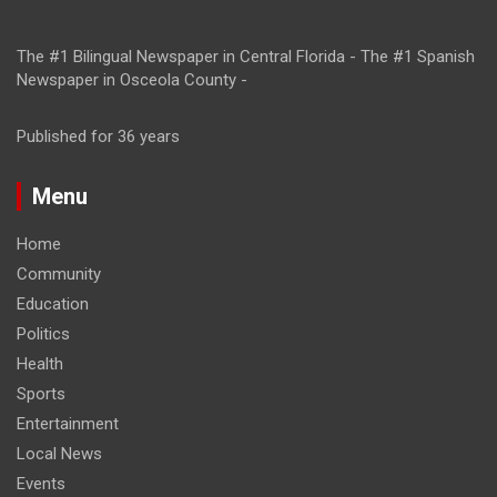
The #1 Bilingual Newspaper in Central Florida - The #1 Spanish
Newspaper in Osceola County -
Published for 36 years
Menu
Home
Community
Education
Politics
Health
Sports
Entertainment
Local News
Events