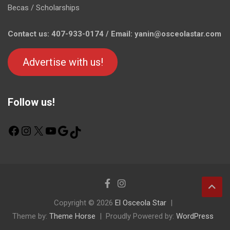
Becas / Scholarships
Contact us: 407-933-0174 / Email: yanin@osceolastar.com
Advertise with us!
Follow us!
F
I
X
Y
G
T
a
n
o
o
i
c
s
u
o
k
e
t
T
g
T
b
a
u
l
o
o
g
b
e
k
o
r
e
Copyright © 2026
El Osceola Star
k
a
Theme by:
m
Theme Horse
Proudly Powered by:
WordPress