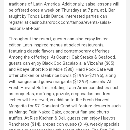
traditions of Latin America. Additionally, salsa lessons will
be offered once a week on Thursdays at 7 p.m. at L Bar,
taught by Tonos Latin Dance. Interested parties can
register at casino.hardrock.com/tampa/events/salsa-
lessons-at-l-bar.
Throughout the resort, guests can also enjoy limited-
edition Latin-inspired menus at select restaurants,
featuring classic flavors and contemporary offerings.
Among the offerings: At Council Oak Steaks & Seafood,
guests can enjoy Black Cod Bacalao a la Vizcaína ($65)
and Ribeye Short Rib in Mole ($80). Hard Rock Cafe will
offer chicken or steak rice bowls ($19.95–$21.95), along
with sangria and guava margarita ($12.99) specials. At
Fresh Harvest Buffet, rotating Latin American dishes such
as croquetas, mofongo, pozole, empanadas and tres
leches will be served, in addition to the Fresh Harvest
Margarita for $7. Constant Grind will feature desserts such
as Mango Tajín Naked Cake, coconut flan and churro
truffles. At Rise Kitchen & Deli, guests can enjoy Huevos
Rancheros ($14), arepas con queso ($14), weekly specials