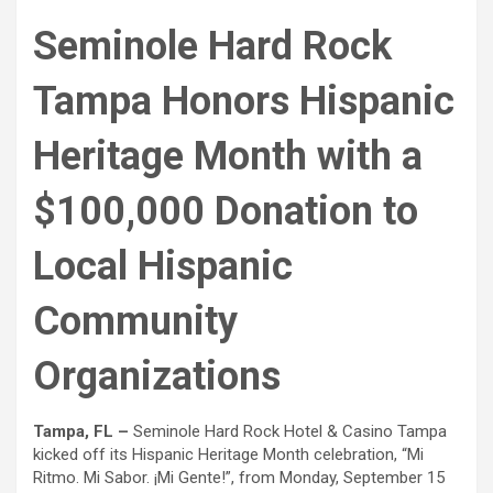
Seminole Hard Rock
Tampa Honors Hispanic
Heritage Month with a
$100,000 Donation to
Local Hispanic
Community
Organizations
Tampa, FL –
Seminole Hard Rock Hotel & Casino Tampa
kicked off its Hispanic Heritage Month celebration, “Mi
Ritmo. Mi Sabor. ¡Mi Gente!”, from Monday, September 15