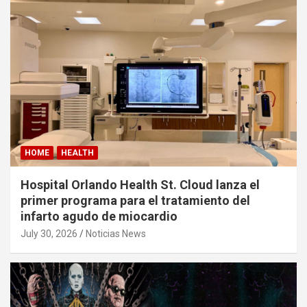
HOME
HEALTH
Hospital Orlando Health St. Cloud lanza el
primer programa para el tratamiento del
infarto agudo de miocardio
July 30, 2026
Noticias News