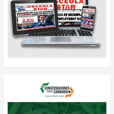
i
o
n