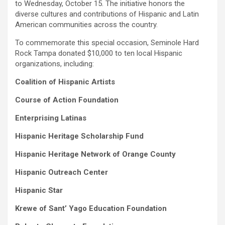
to Wednesday, October 15. The initiative honors the
diverse cultures and contributions of Hispanic and Latin
American communities across the country.
To commemorate this special occasion, Seminole Hard
Rock Tampa donated $10,000 to ten local Hispanic
organizations, including:
Coalition of Hispanic Artists
Course of Action Foundation
Enterprising Latinas
Hispanic Heritage Scholarship Fund
Hispanic Heritage Network of Orange County
Hispanic Outreach Center
Hispanic Star
Krewe of Sant’ Yago Education Foundation