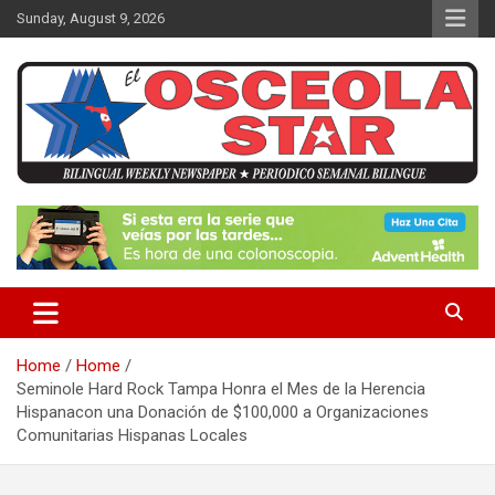
S
Sunday, August 9, 2026
k
i
p
t
o
c
o
n
News in Osceola / Kissimmee
El Osceola Star
t
e
n
t
Home
Home
Seminole Hard Rock Tampa Honra el Mes de la Herencia
Hispanacon una Donación de $100,000 a Organizaciones
Comunitarias Hispanas Locales