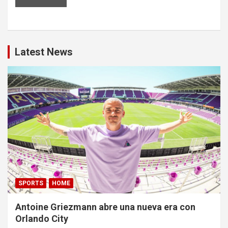
Latest News
SPORTS
HOME
Antoine Griezmann abre una nueva era con
Orlando City